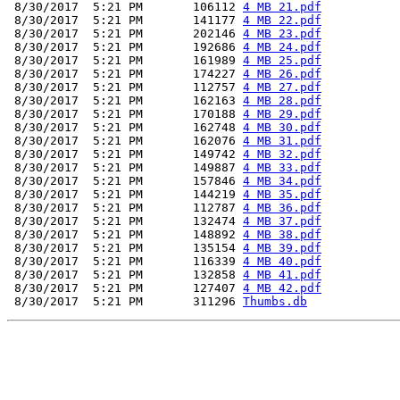
 8/30/2017  5:21 PM       106112 
4 MB 21.pdf
 8/30/2017  5:21 PM       141177 
4 MB 22.pdf
 8/30/2017  5:21 PM       202146 
4 MB 23.pdf
 8/30/2017  5:21 PM       192686 
4 MB 24.pdf
 8/30/2017  5:21 PM       161989 
4 MB 25.pdf
 8/30/2017  5:21 PM       174227 
4 MB 26.pdf
 8/30/2017  5:21 PM       112757 
4 MB 27.pdf
 8/30/2017  5:21 PM       162163 
4 MB 28.pdf
 8/30/2017  5:21 PM       170188 
4 MB 29.pdf
 8/30/2017  5:21 PM       162748 
4 MB 30.pdf
 8/30/2017  5:21 PM       162076 
4 MB 31.pdf
 8/30/2017  5:21 PM       149742 
4 MB 32.pdf
 8/30/2017  5:21 PM       149887 
4 MB 33.pdf
 8/30/2017  5:21 PM       157846 
4 MB 34.pdf
 8/30/2017  5:21 PM       144219 
4 MB 35.pdf
 8/30/2017  5:21 PM       112787 
4 MB 36.pdf
 8/30/2017  5:21 PM       132474 
4 MB 37.pdf
 8/30/2017  5:21 PM       148892 
4 MB 38.pdf
 8/30/2017  5:21 PM       135154 
4 MB 39.pdf
 8/30/2017  5:21 PM       116339 
4 MB 40.pdf
 8/30/2017  5:21 PM       132858 
4 MB 41.pdf
 8/30/2017  5:21 PM       127407 
4 MB 42.pdf
 8/30/2017  5:21 PM       311296 
Thumbs.db