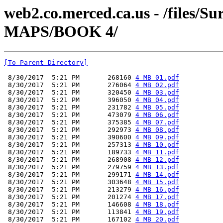
web2.co.merced.ca.us - /files
MAPS/BOOK 4/
[To Parent Directory]
 8/30/2017  5:21 PM       268160 
4 MB 01.pdf
 8/30/2017  5:21 PM       276064 
4 MB 02.pdf
 8/30/2017  5:21 PM       320450 
4 MB 03.pdf
 8/30/2017  5:21 PM       396050 
4 MB 04.pdf
 8/30/2017  5:21 PM       231782 
4 MB 05.pdf
 8/30/2017  5:21 PM       473079 
4 MB 06.pdf
 8/30/2017  5:21 PM       375385 
4 MB 07.pdf
 8/30/2017  5:21 PM       292973 
4 MB 08.pdf
 8/30/2017  5:21 PM       390600 
4 MB 09.pdf
 8/30/2017  5:21 PM       257313 
4 MB 10.pdf
 8/30/2017  5:21 PM       189733 
4 MB 11.pdf
 8/30/2017  5:21 PM       268908 
4 MB 12.pdf
 8/30/2017  5:21 PM       279759 
4 MB 13.pdf
 8/30/2017  5:21 PM       299171 
4 MB 14.pdf
 8/30/2017  5:21 PM       303648 
4 MB 15.pdf
 8/30/2017  5:21 PM       213279 
4 MB 16.pdf
 8/30/2017  5:21 PM       201274 
4 MB 17.pdf
 8/30/2017  5:21 PM       146608 
4 MB 18.pdf
 8/30/2017  5:21 PM       113841 
4 MB 19.pdf
 8/30/2017  5:21 PM       167102 
4 MB 20.pdf